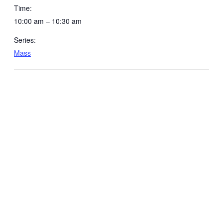
Time:
10:00 am – 10:30 am
Series:
Mass