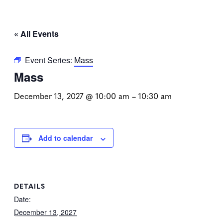
« All Events
Event Series:
Mass
Mass
December 13, 2027 @ 10:00 am
–
10:30 am
Add to calendar
DETAILS
Date:
December 13, 2027