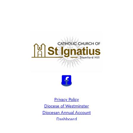
Privacy Policy
Diocese of Westminster
Diocesan Annual Account
Dashboard
The Parish is part of Westminster Roman Catholic