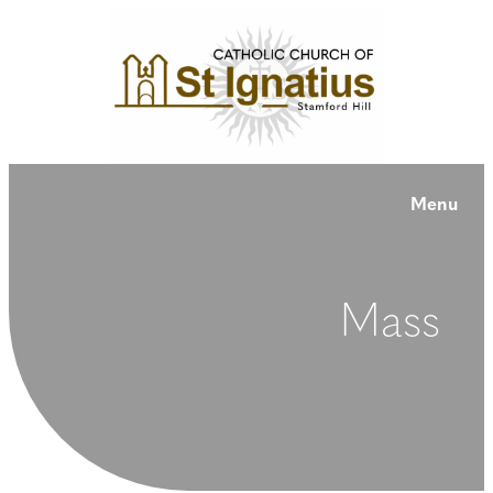
Menu
Mass