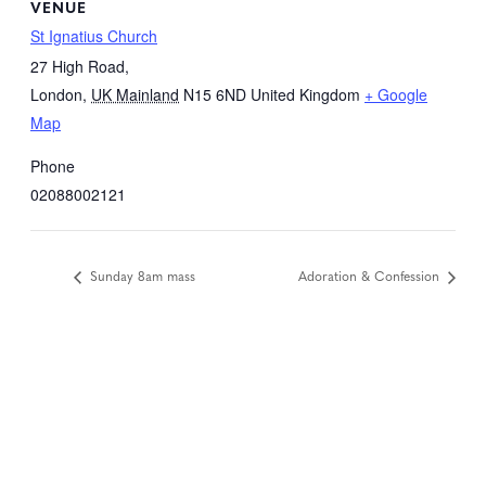
VENUE
St Ignatius Church
27 High Road,
London
,
UK Mainland
N15 6ND
United Kingdom
+ Google
Map
Phone
02088002121
Sunday 8am mass
Adoration & Confession