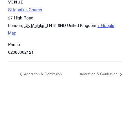
VENUE
St Ignatius Church
27 High Road,
London
,
UK Mainland
N15 6ND
United Kingdom
+ Google
Map
Phone
02088002121
Adoration & Confession
Adoration & Confession