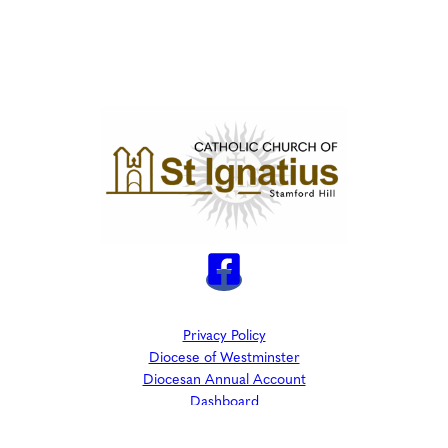
Privacy Policy
Diocese of Westminster
Diocesan Annual Account
Dashboard
The Parish is part of Westminster Roman Catholic