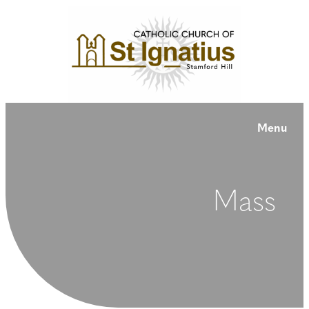
Menu
Mass