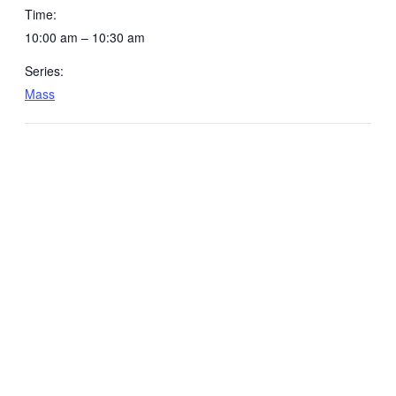
Time:
10:00 am – 10:30 am
Series:
Mass