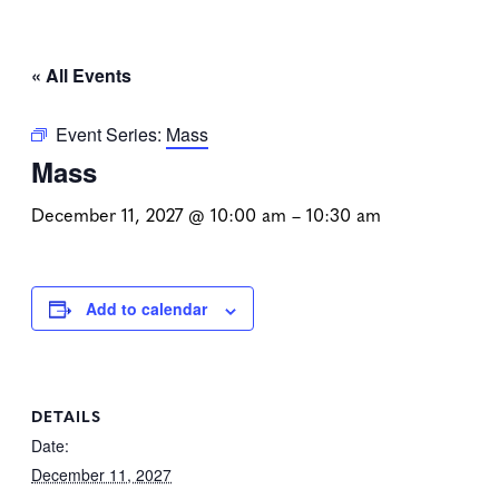
« All Events
Event Series:
Mass
Mass
December 11, 2027 @ 10:00 am
–
10:30 am
Add to calendar
DETAILS
Date:
December 11, 2027