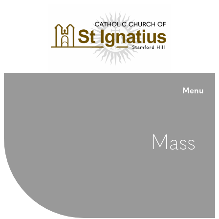
Menu
Mass