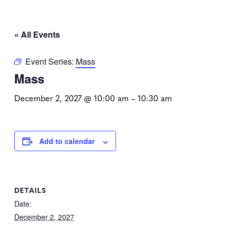
« All Events
Event Series:
Mass
Mass
December 2, 2027 @ 10:00 am
–
10:30 am
Add to calendar
DETAILS
Date:
December 2, 2027