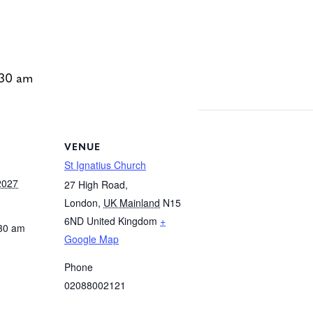
:30 am
VENUE
St Ignatius Church
2027
27 High Road,
London
,
UK Mainland
N15
6ND
United Kingdom
+
:30 am
Google Map
Phone
02088002121