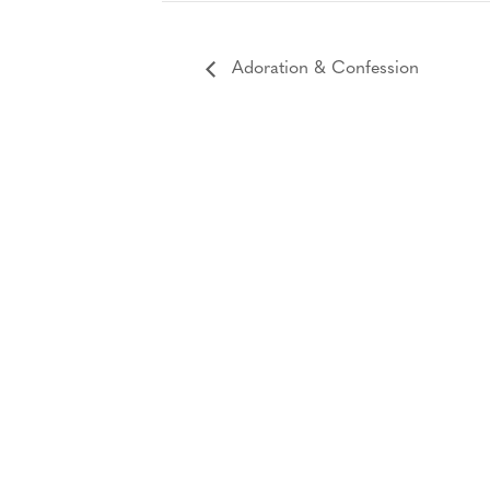
Adoration & Confession