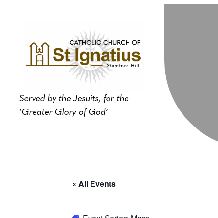
Served by the Jesuits, for the
‘Greater Glory of God’
« All Events
Event Series:
Mass