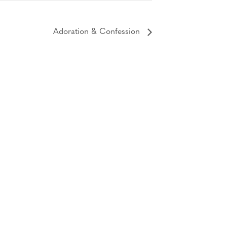
Adoration & Confession