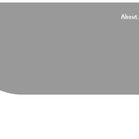
About