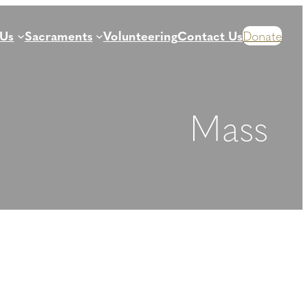
 Us
Sacraments
Volunteering
Contact Us
Donate
Mass