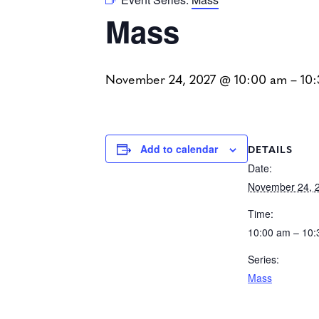
Mass
November 24, 2027 @ 10:00 am
–
10
DETAILS
Add to calendar
Date:
November 24, 
Time:
10:00 am – 10
Series:
Mass