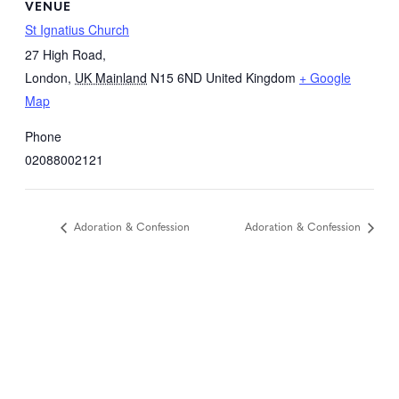
VENUE
St Ignatius Church
27 High Road,
London
,
UK Mainland
N15 6ND
United Kingdom
+ Google
Map
Phone
02088002121
Adoration & Confession
Adoration & Confession