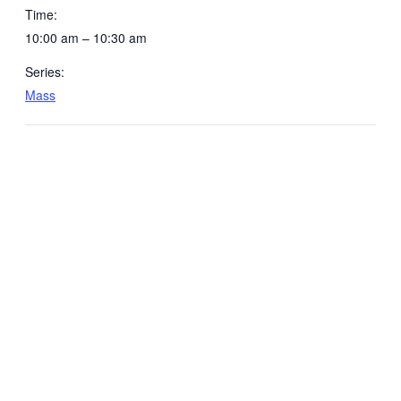
Time:
10:00 am – 10:30 am
Series:
Mass