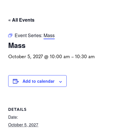
« All Events
Event Series:
Mass
Mass
October 5, 2027 @ 10:00 am
–
10:30 am
Add to calendar
DETAILS
Date:
October 5, 2027