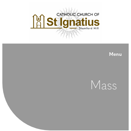
Menu
Mass