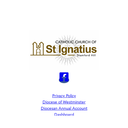
Privacy Policy
Diocese of Westminster
Diocesan Annual Account
Dashboard
The Parish is part of Westminster Roman Catholic