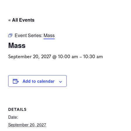
« All Events
Event Series:
Mass
Mass
September 20, 2027 @ 10:00 am
–
10:30 am
Add to calendar
DETAILS
Date:
September 20, 2027