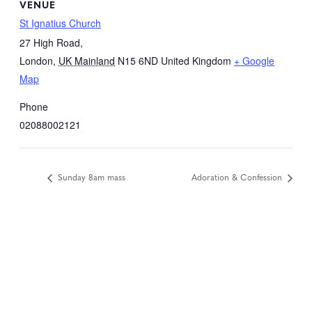
VENUE
St Ignatius Church
27 High Road,
London
,
UK Mainland
N15 6ND
United Kingdom
+ Google
Map
Phone
02088002121
Sunday 8am mass
Adoration & Confession