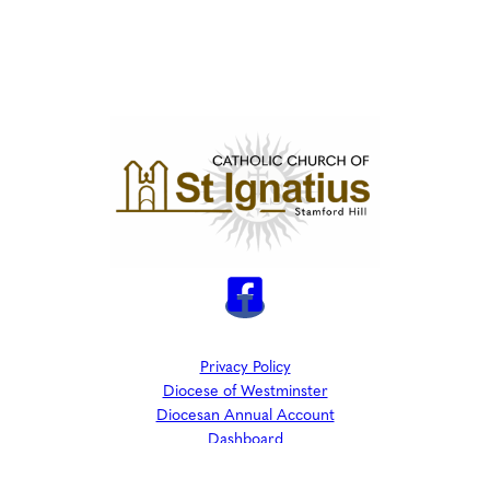
Privacy Policy
Diocese of Westminster
Diocesan Annual Account
Dashboard
The Parish is part of Westminster Roman Catholic