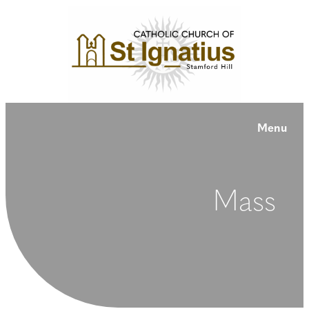
Menu
Mass