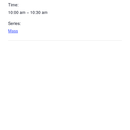
Time:
10:00 am – 10:30 am
Series:
Mass