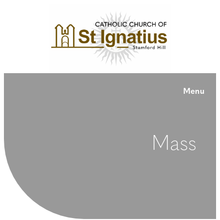
Menu
Mass