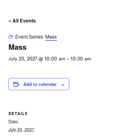
« All Events
Event Series:
Mass
Mass
July 23, 2027 @ 10:00 am
–
10:30 am
Add to calendar
DETAILS
Date:
July 23, 2027