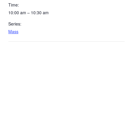
Time:
10:00 am – 10:30 am
Series:
Mass