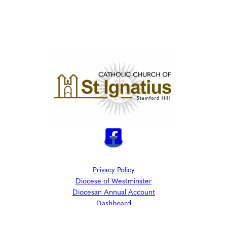
Privacy Policy
Diocese of Westminster
Diocesan Annual Account
Dashboard
The Parish is part of Westminster Roman Catholic