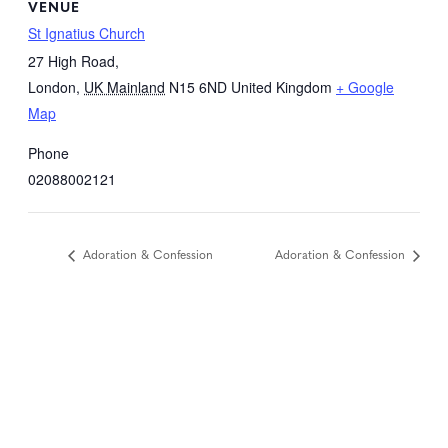
VENUE
St Ignatius Church
27 High Road,
London
,
UK Mainland
N15 6ND
United Kingdom
+ Google
Map
Phone
02088002121
Adoration & Confession
Adoration & Confession