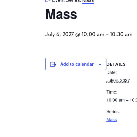
Mass
July 6, 2027 @ 10:00 am
–
10:30 am
DETAILS
Add to calendar
Date:
July 6, 2027
Time:
10:00 am – 10
Series:
Mass