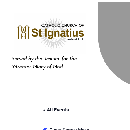
Served by the Jesuits, for the
‘Greater Glory of God’
« All Events
Event Series:
Mass