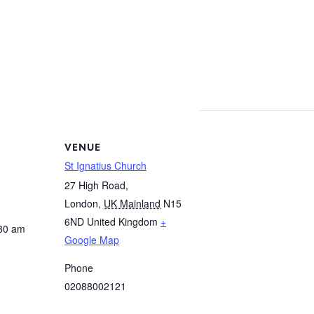
VENUE
St Ignatius Church
27 High Road,
London
,
UK Mainland
N15
6ND
United Kingdom
+
:30 am
Google Map
Phone
02088002121