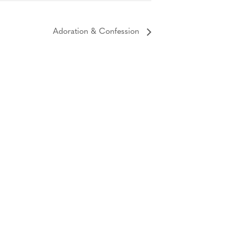
Adoration & Confession