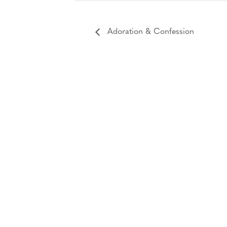
Adoration & Confession