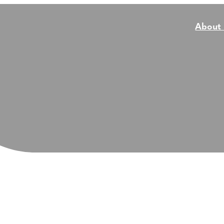
About