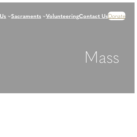
 Us
Sacraments
Volunteering
Contact Us
Donate
Mass