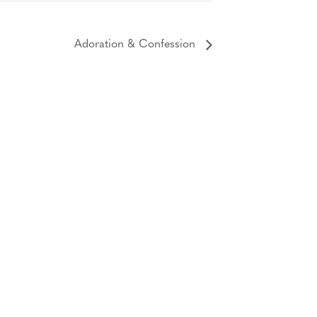
Adoration & Confession