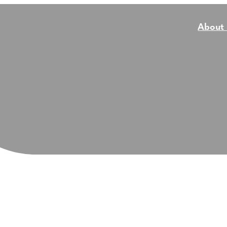
About