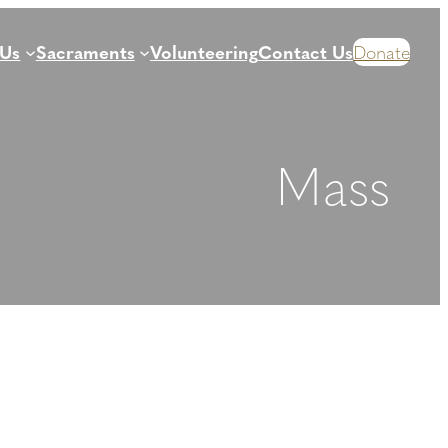
 Us
Sacraments
Volunteering
Contact Us
Donate
Mass