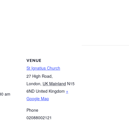
VENUE
St Ignatius Church
27 High Road,
London
,
UK Mainland
N15
6ND
United Kingdom
+
:30 am
Google Map
Phone
02088002121