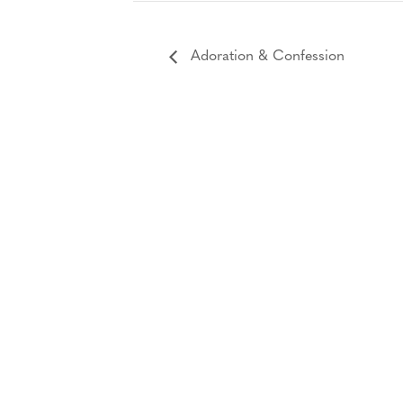
Adoration & Confession