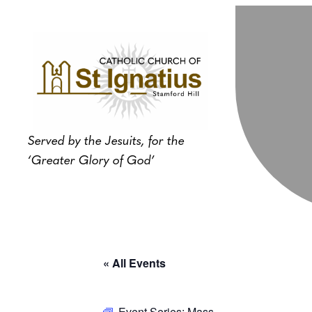
Served by the Jesuits, for the
‘Greater Glory of God’
« All Events
Event Series:
Mass