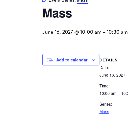
Mass
June 16, 2027 @ 10:00 am
–
10:30 am
DETAILS
Add to calendar
Date:
June 16, 2027
Time:
10:00 am – 10
Series:
Mass