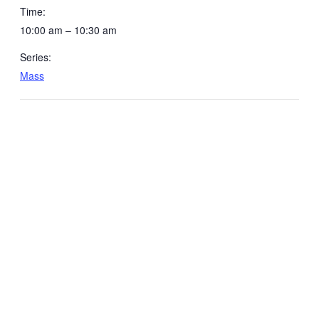
Time:
10:00 am – 10:30 am
Series:
Mass