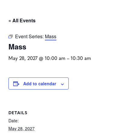
« All Events
Event Series:
Mass
Mass
May 28, 2027 @ 10:00 am
–
10:30 am
Add to calendar
DETAILS
Date:
May 28, 2027