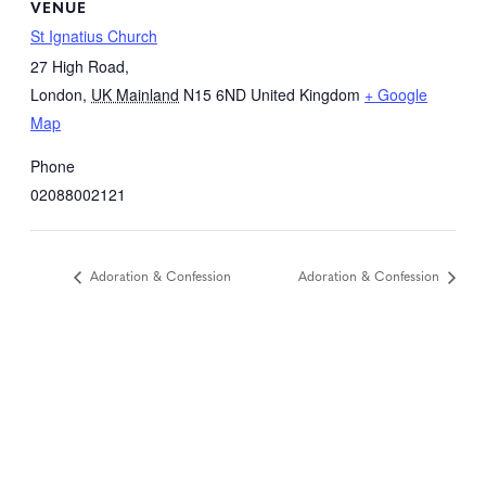
VENUE
St Ignatius Church
27 High Road,
London
,
UK Mainland
N15 6ND
United Kingdom
+ Google
Map
Phone
02088002121
Adoration & Confession
Adoration & Confession