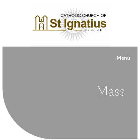
Menu
Mass