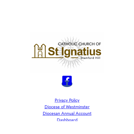
Privacy Policy
Diocese of Westminster
Diocesan Annual Account
Dashboard
The Parish is part of Westminster Roman Catholic