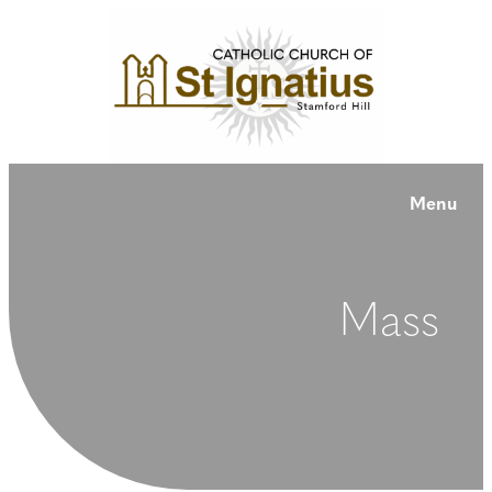
Menu
Mass