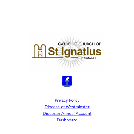
Privacy Policy
Diocese of Westminster
Diocesan Annual Account
Dashboard
The Parish is part of Westminster Roman Catholic