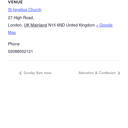
VENUE
St Ignatius Church
27 High Road,
London
,
UK Mainland
N15 6ND
United Kingdom
+ Google
Map
Phone
02088002121
Sunday 8am mass
Adoration & Confession