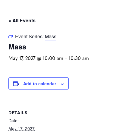
« All Events
Event Series:
Mass
Mass
May 17, 2027 @ 10:00 am
–
10:30 am
Add to calendar
DETAILS
Date:
May 17, 2027