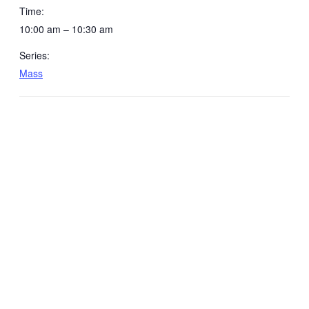
Time:
10:00 am – 10:30 am
Series:
Mass