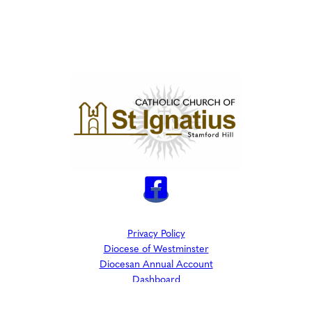
Privacy Policy
Diocese of Westminster
Diocesan Annual Account
Dashboard
The Parish is part of Westminster Roman Catholic