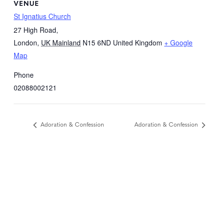
VENUE
St Ignatius Church
27 High Road,
London
,
UK Mainland
N15 6ND
United Kingdom
+ Google
Map
Phone
02088002121
Adoration & Confession
Adoration & Confession