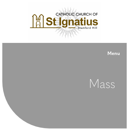
Menu
Mass