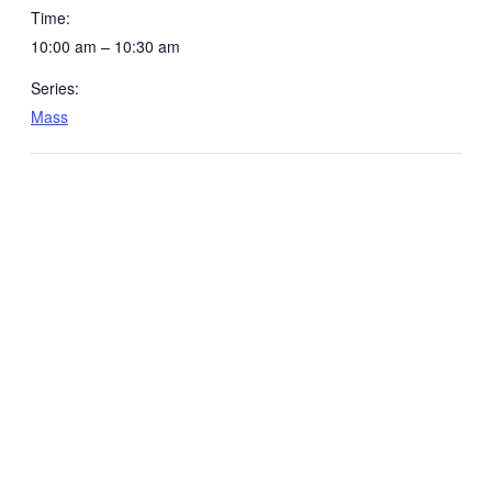
Time:
10:00 am – 10:30 am
Series:
Mass