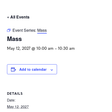
« All Events
Event Series:
Mass
Mass
May 12, 2027 @ 10:00 am
–
10:30 am
Add to calendar
DETAILS
Date:
May 12, 2027