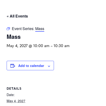
« All Events
Event Series:
Mass
Mass
May 4, 2027 @ 10:00 am
–
10:30 am
Add to calendar
DETAILS
Date:
May 4, 2027