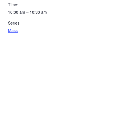
Time:
10:00 am – 10:30 am
Series:
Mass