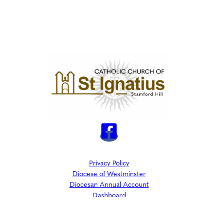
Privacy Policy
Diocese of Westminster
Diocesan Annual Account
Dashboard
The Parish is part of Westminster Roman Catholic