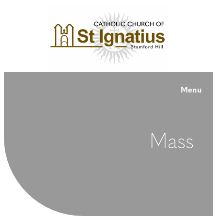
Menu
Mass