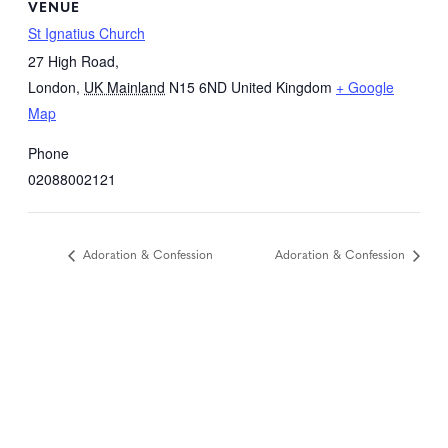
VENUE
St Ignatius Church
27 High Road,
London
,
UK Mainland
N15 6ND
United Kingdom
+ Google
Map
Phone
02088002121
Adoration & Confession
Adoration & Confession