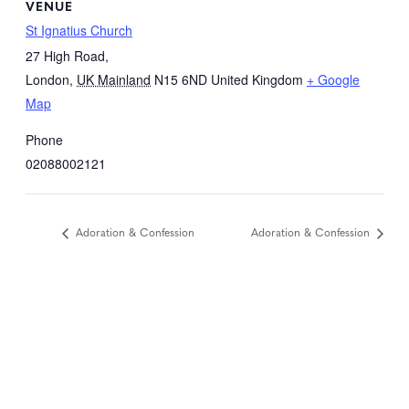
VENUE
St Ignatius Church
27 High Road,
London
,
UK Mainland
N15 6ND
United Kingdom
+ Google
Map
Phone
02088002121
Adoration & Confession
Adoration & Confession