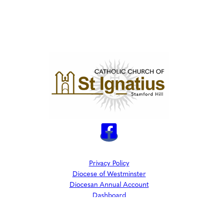
Privacy Policy
Diocese of Westminster
Diocesan Annual Account
Dashboard
The Parish is part of Westminster Roman Catholic