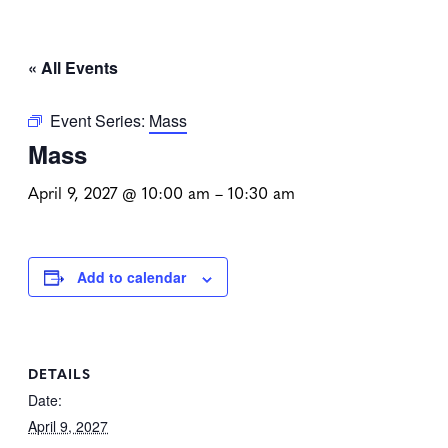
« All Events
Event Series:
Mass
Mass
April 9, 2027 @ 10:00 am
–
10:30 am
Add to calendar
DETAILS
Date:
April 9, 2027