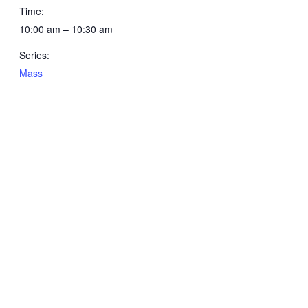
Time:
10:00 am – 10:30 am
Series:
Mass