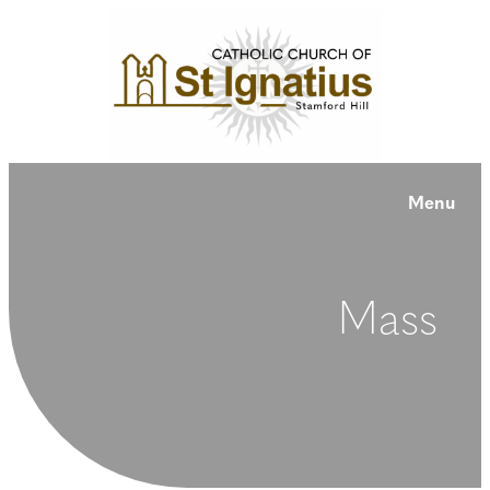
Menu
Mass