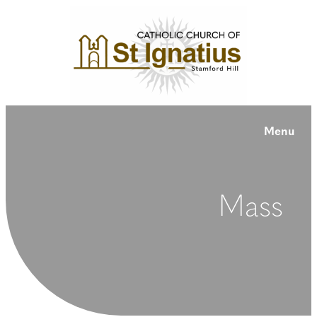
Menu
Mass