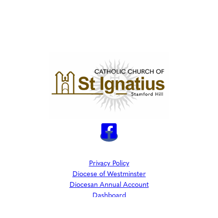
Privacy Policy
Diocese of Westminster
Diocesan Annual Account
Dashboard
The Parish is part of Westminster Roman Catholic