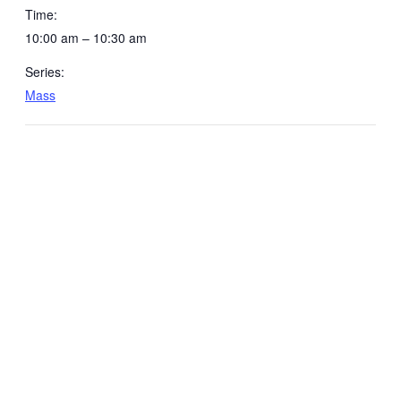
Time:
10:00 am – 10:30 am
Series:
Mass