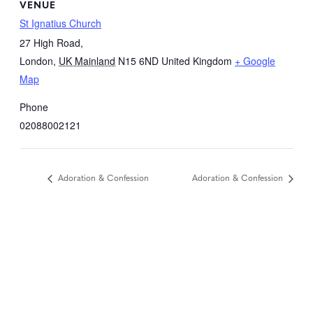
VENUE
St Ignatius Church
27 High Road,
London
,
UK Mainland
N15 6ND
United Kingdom
+ Google
Map
Phone
02088002121
Adoration & Confession
Adoration & Confession