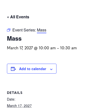
« All Events
Event Series:
Mass
Mass
March 17, 2027 @ 10:00 am
–
10:30 am
Add to calendar
DETAILS
Date:
March 17, 2027