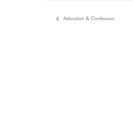
Adoration & Confession