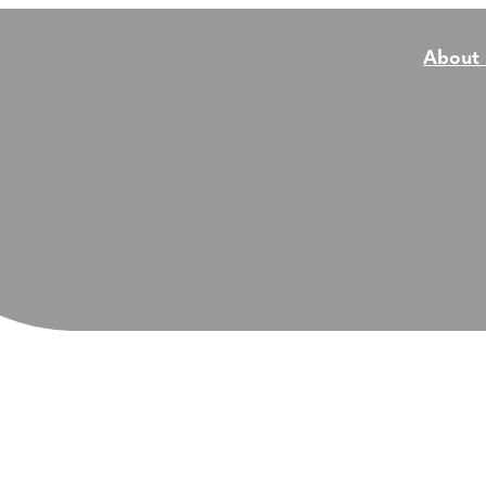
About