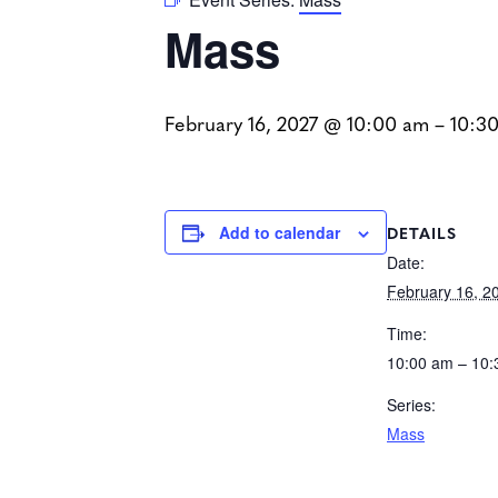
Mass
February 16, 2027 @ 10:00 am
–
10:3
DETAILS
Add to calendar
Date:
February 16, 2
Time:
10:00 am – 10
Series:
Mass