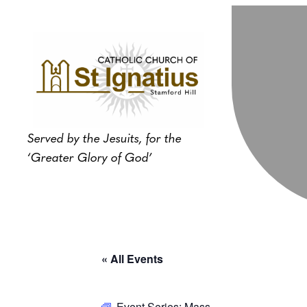
Served by the Jesuits, for the
‘Greater Glory of God’
« All Events
Event Series:
Mass