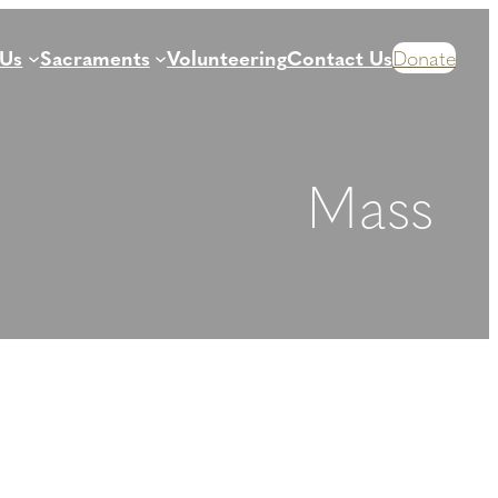
 Us
Sacraments
Volunteering
Contact Us
Donate
Mass