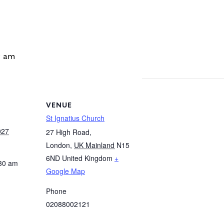
0 am
VENUE
St Ignatius Church
027
27 High Road,
London
,
UK Mainland
N15
6ND
United Kingdom
+
:30 am
Google Map
Phone
02088002121