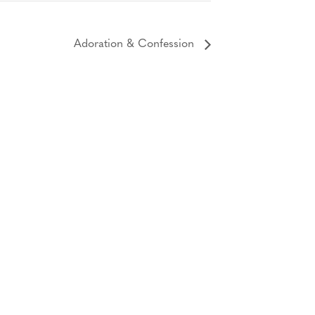
Adoration & Confession