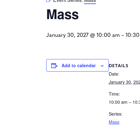
Mass
January 30, 2027 @ 10:00 am
–
10:30
DETAILS
Add to calendar
Date:
January 30, 20
Time:
10:00 am – 10
Series:
Mass