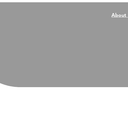
About