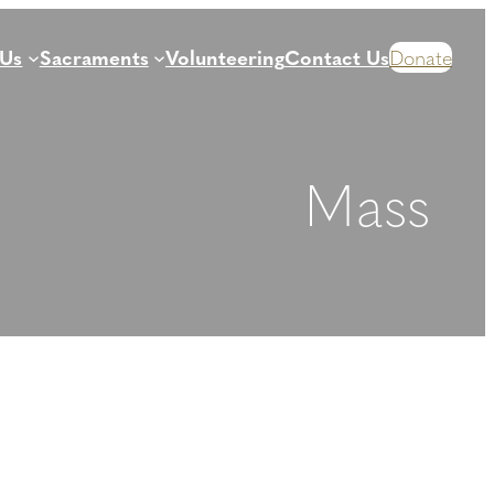
 Us
Sacraments
Volunteering
Contact Us
Donate
Mass