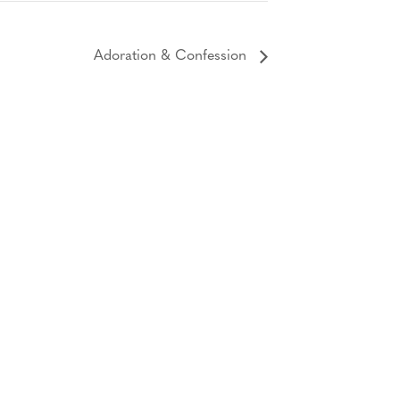
Adoration & Confession