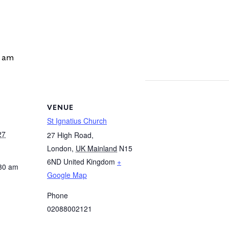
 am
VENUE
St Ignatius Church
27
27 High Road,
London
,
UK Mainland
N15
6ND
United Kingdom
+
:30 am
Google Map
Phone
02088002121