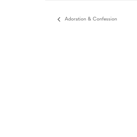
Adoration & Confession