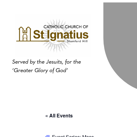
Served by the Jesuits, for the
‘Greater Glory of God’
« All Events
Event Series:
Mass