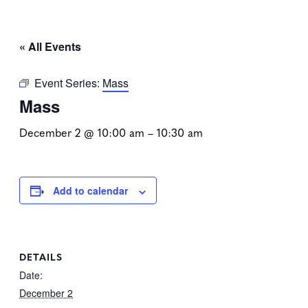
« All Events
Event Series:
Mass
Mass
December 2 @ 10:00 am
–
10:30 am
Add to calendar
DETAILS
Date:
December 2