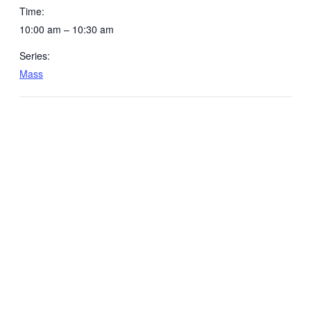
Time:
10:00 am – 10:30 am
Series:
Mass