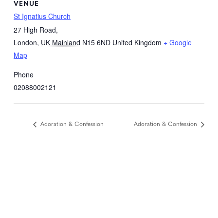
VENUE
St Ignatius Church
27 High Road,
London
,
UK Mainland
N15 6ND
United Kingdom
+ Google
Map
Phone
02088002121
Adoration & Confession
Adoration & Confession