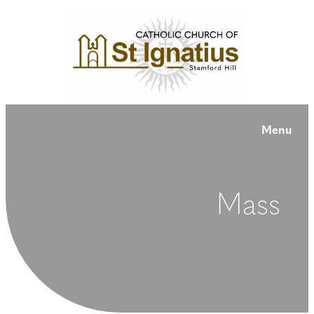
Menu
Mass