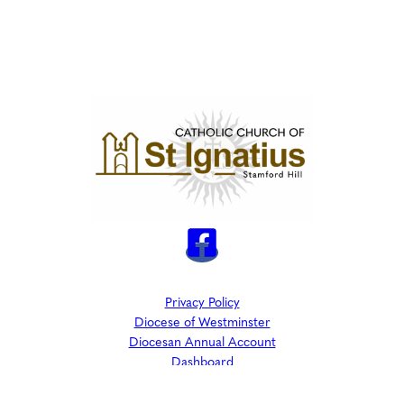
Privacy Policy
Diocese of Westminster
Diocesan Annual Account
Dashboard
The Parish is part of Westminster Roman Catholic