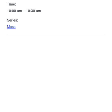
Time:
10:00 am – 10:30 am
Series:
Mass