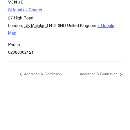
VENUE
St Ignatius Church
27 High Road,
London
,
UK Mainland
N15 6ND
United Kingdom
+ Google
Map
Phone
02088002121
Adoration & Confession
Adoration & Confession