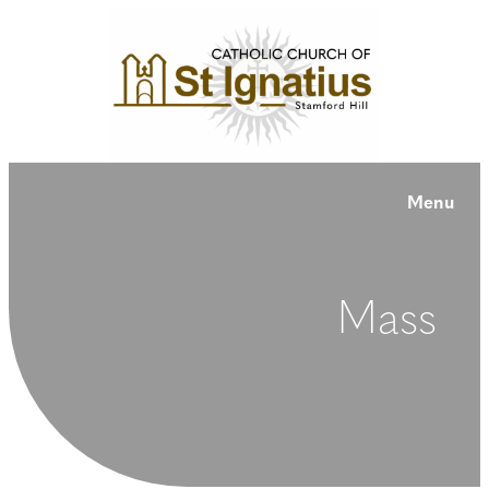
Menu
Mass