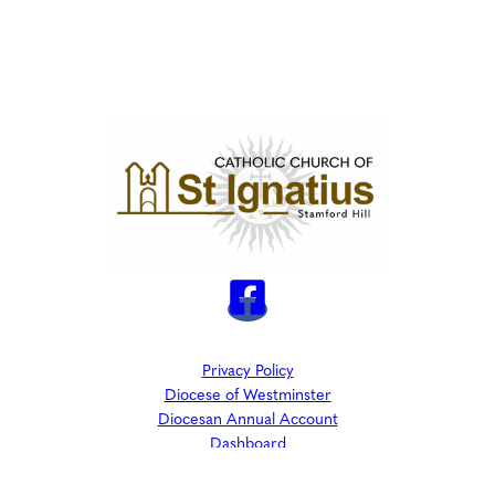
Privacy Policy
Diocese of Westminster
Diocesan Annual Account
Dashboard
The Parish is part of Westminster Roman Catholic