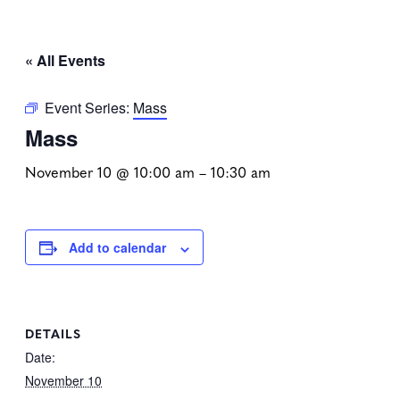
« All Events
Event Series:
Mass
Mass
November 10 @ 10:00 am
–
10:30 am
Add to calendar
DETAILS
Date:
November 10