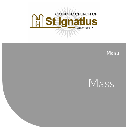
Menu
Mass