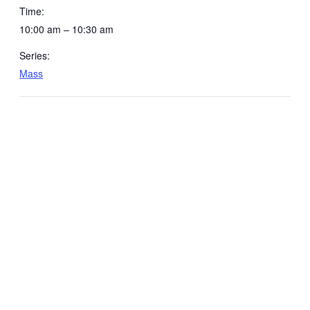
Time:
10:00 am – 10:30 am
Series:
Mass