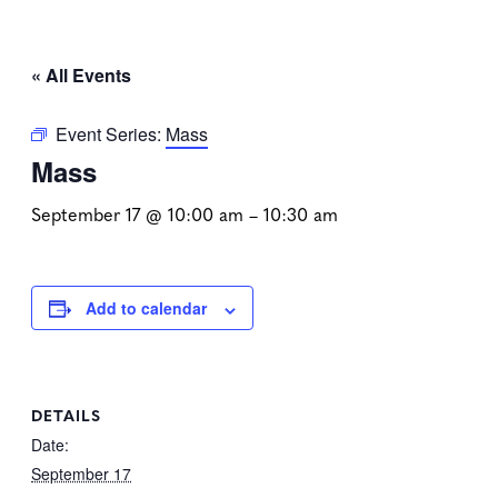
« All Events
Event Series:
Mass
Mass
September 17 @ 10:00 am
–
10:30 am
Add to calendar
DETAILS
Date:
September 17