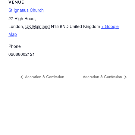
VENUE
St Ignatius Church
27 High Road,
London
,
UK Mainland
N15 6ND
United Kingdom
+ Google
Map
Phone
02088002121
Adoration & Confession
Adoration & Confession