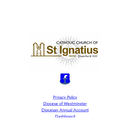
Privacy Policy
Diocese of Westminster
Diocesan Annual Account
Dashboard
The Parish is part of Westminster Roman Catholic