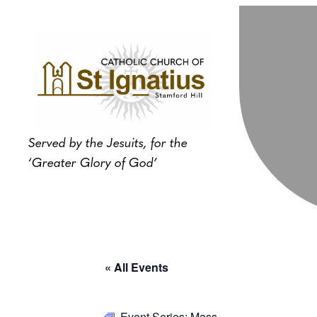
Served by the Jesuits, for the
‘Greater Glory of God’
« All Events
Event Series:
Mass