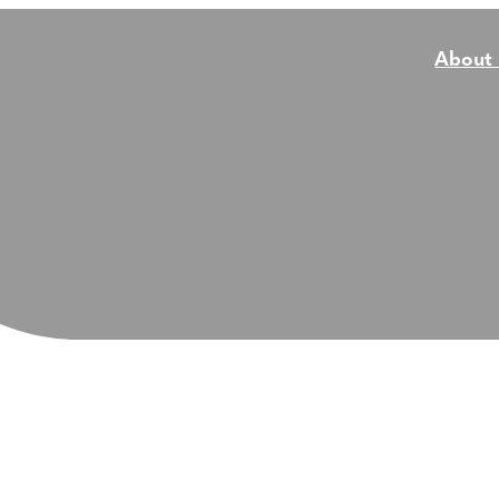
About