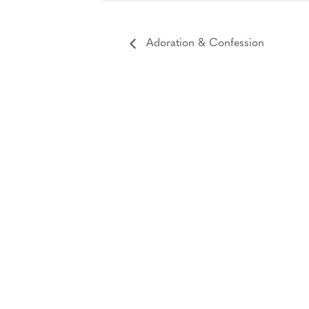
Adoration & Confession