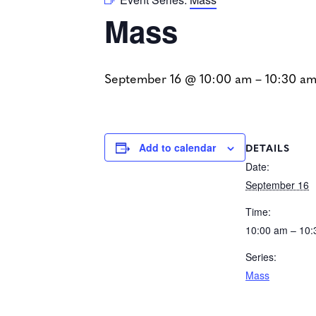
Mass
September 16 @ 10:00 am
–
10:30 a
DETAILS
Add to calendar
Date:
September 16
Time:
10:00 am – 10
Series:
Mass