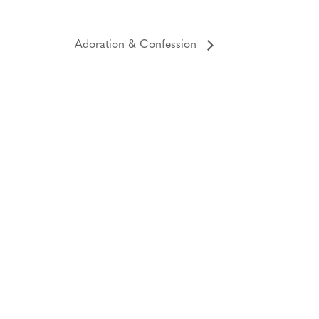
Adoration & Confession