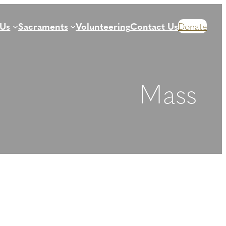
 Us
Sacraments
Volunteering
Contact Us
Donate
Mass