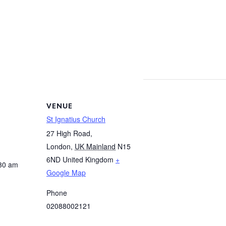
m
VENUE
St Ignatius Church
27 High Road,
London
,
UK Mainland
N15
6ND
United Kingdom
+
:30 am
Google Map
Phone
02088002121