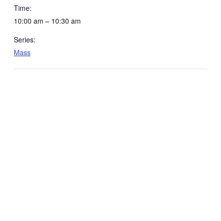
Time:
10:00 am – 10:30 am
Series:
Mass