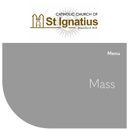
Menu
Mass