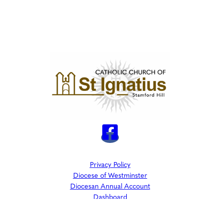
Privacy Policy
Diocese of Westminster
Diocesan Annual Account
Dashboard
The Parish is part of Westminster Roman Catholic