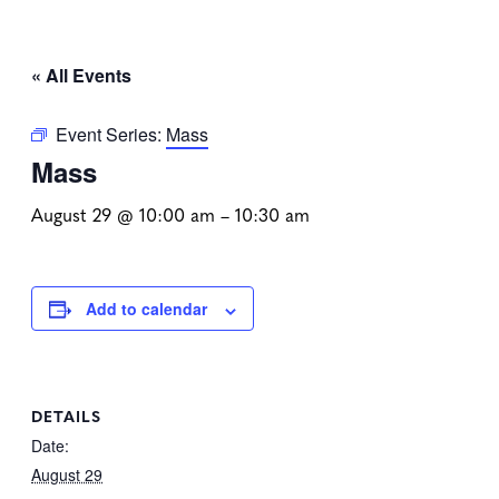
« All Events
Event Series:
Mass
Mass
August 29 @ 10:00 am
–
10:30 am
Add to calendar
DETAILS
Date:
August 29