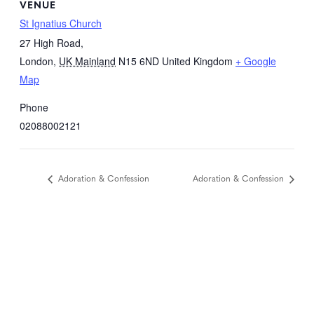
VENUE
St Ignatius Church
27 High Road,
London
,
UK Mainland
N15 6ND
United Kingdom
+ Google
Map
Phone
02088002121
Adoration & Confession
Adoration & Confession